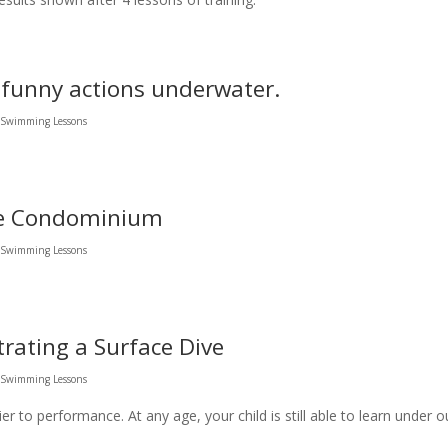
 funny actions underwater.
l Swimming Lessons
te Condominium
l Swimming Lessons
rating a Surface Dive
l Swimming Lessons
er to performance. At any age, your child is still able to learn under o