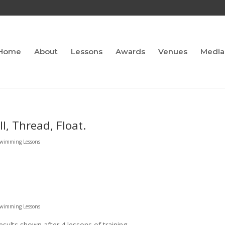
Home
About
Lessons
Awards
Venues
Media
ll, Thread, Float.
 Swimming Lessons
 Swimming Lessons
esults shown after 4 lessons of training.