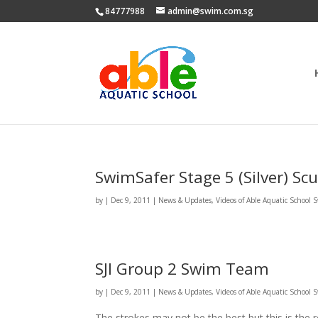
84777988
admin@swim.com.sg
SwimSafer Stage 5 (Silver) Scu
by
|
Dec 9, 2011
|
News & Updates
,
Videos of Able Aquatic School
SJI Group 2 Swim Team
by
|
Dec 9, 2011
|
News & Updates
,
Videos of Able Aquatic School
The strokes may not be the best but this is the r