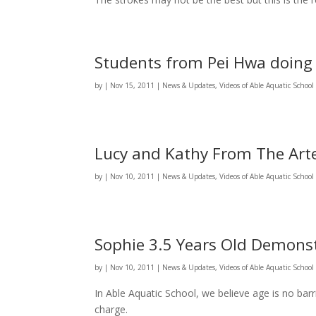
Students from Pei Hwa doing
by
|
Nov 15, 2011
|
News & Updates
,
Videos of Able Aquatic Schoo
Lucy and Kathy From The Ar
by
|
Nov 10, 2011
|
News & Updates
,
Videos of Able Aquatic Schoo
Sophie 3.5 Years Old Demonst
by
|
Nov 10, 2011
|
News & Updates
,
Videos of Able Aquatic Schoo
In Able Aquatic School, we believe age is no barri
charge.