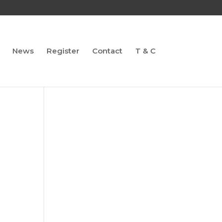
News
Register
Contact
T & C