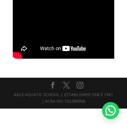
ABLE AQUATIC SCHOOL | ESTABLISHED SINCE 1981
| ACRA NO: 53228690A