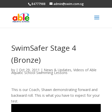
84777988
admin@swim.com.sg
SwimSafer Stage 4
(Bronze)
by
|
Oct 29, 2011
|
News & Updates
,
Videos of Able
Aquatic School Swimming Lessons
This is our Coach, Shawn demonstrating forward and
backward roll. This is what you have to expect for your
test.